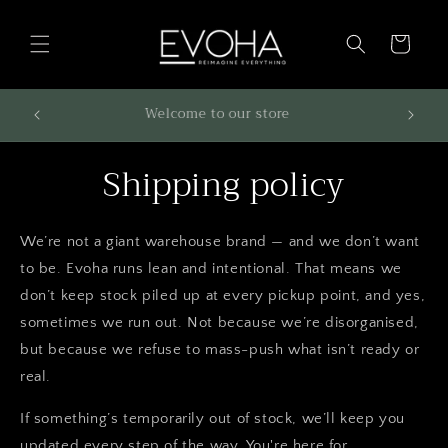
Skip to
content
Cart
699 or
Welcome to our store
Shipping policy
We’re not a giant warehouse brand — and we don’t want
to be. Evoha runs lean and intentional. That means we
don’t keep stock piled up at every pickup point, and yes,
sometimes we run out. Not because we’re disorganised,
but because we refuse to mass-push what isn’t ready or
real.
If something’s temporarily out of stock, we’ll keep you
updated every step of the way. You're here for