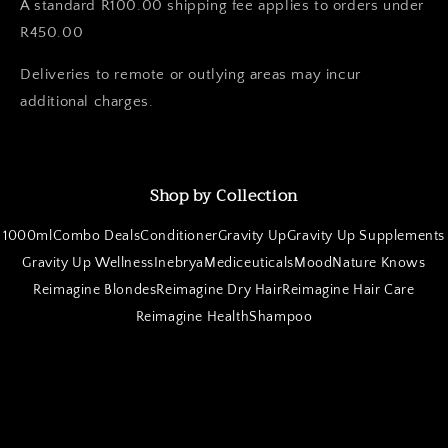
A standard R100.00 shipping fee applies to orders under
R450.00
Deliveries to remote or outlying areas may incur
additional charges.
Shop by Collection
1000ml
Combo Deals
Conditioner
Gravity Up
Gravity Up Supplements
Gravity Up Wellness
Inebrya
Mediceuticals
Mood
Nature Knows
Reimagine Blondes
Reimagine Dry Hair
Reimagine Hair Care
Reimagine Health
Shampoo