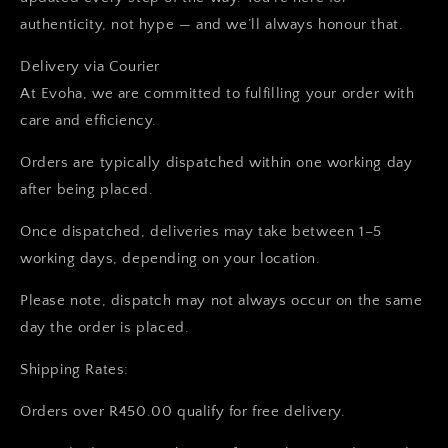
authenticity, not hype — and we’ll always honour that.
Delivery via Courier
At Evoha, we are committed to fulfilling your order with
care and efficiency.
Orders are typically dispatched within one working day
after being placed.
Once dispatched, deliveries may take between 1–5
working days, depending on your location.
Please note, dispatch may not always occur on the same
day the order is placed.
Shipping Rates:
Orders over R450.00 qualify for free delivery.