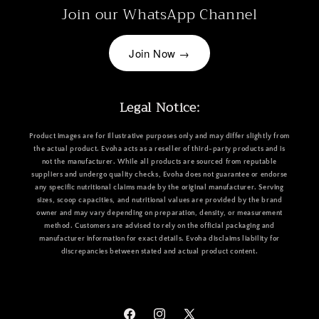
Join our WhatsApp Channel
Join Now →
Legal Notice:
Product images are for illustrative purposes only and may differ slightly from
the actual product. Evoha acts as a reseller of third-party products and is
not the manufacturer. While all products are sourced from reputable
suppliers and undergo quality checks, Evoha does not guarantee or endorse
any specific nutritional claims made by the original manufacturer. Serving
sizes, scoop capacities, and nutritional values are provided by the brand
owner and may vary depending on preparation, density, or measurement
method. Customers are advised to rely on the official packaging and
manufacturer information for exact details. Evoha disclaims liability for
discrepancies between stated and actual product content.